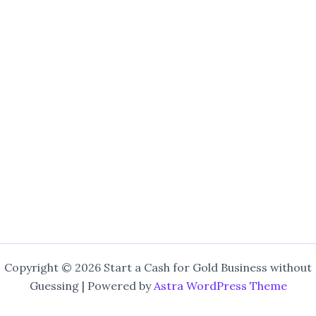
Copyright © 2026 Start a Cash for Gold Business without
Guessing | Powered by
Astra WordPress Theme