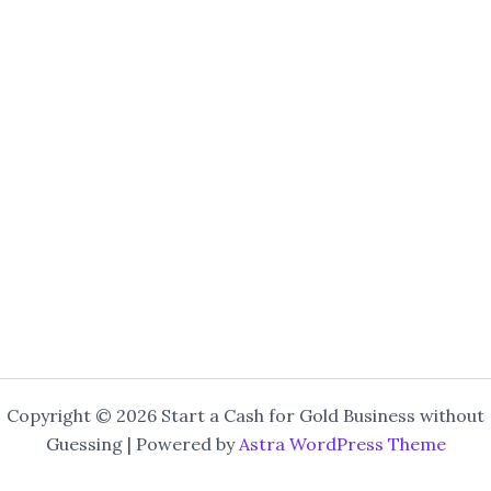
Copyright © 2026 Start a Cash for Gold Business without
Guessing | Powered by
Astra WordPress Theme