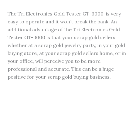
The Tri Electronics Gold Tester GT-3000 is very
easy to operate and it won’t break the bank. An
additional advantage of the Tri Electronics Gold
Tester GT-3000 is that your scrap gold sellers,
whether at a scrap gold jewelry party, in your gold
buying store, at your scrap gold sellers home, or in
your office, will perceive you to be more
professional and accurate. This can be a huge
positive for your scrap gold buying business.