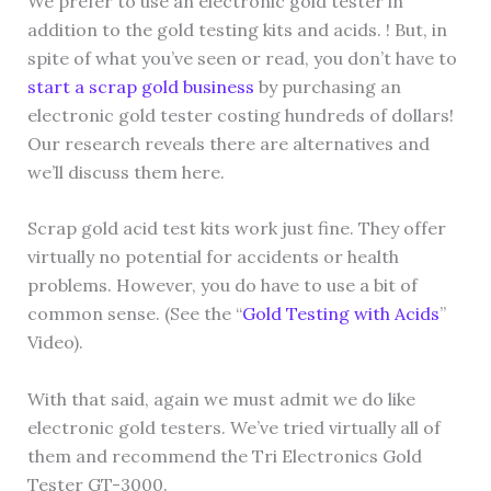
We prefer to use an electronic gold tester in
addition to the gold testing kits and acids. ! But, in
spite of what you’ve seen or read, you don’t have to
start a scrap gold business
by purchasing an
electronic gold tester costing hundreds of dollars!
Our research reveals there are alternatives and
we’ll discuss them here.
Scrap gold acid test kits work just fine. They offer
virtually no potential for accidents or health
problems. However, you do have to use a bit of
common sense. (See the “
Gold Testing with Acids
”
Video).
With that said, again we must admit we do like
electronic gold testers. We’ve tried virtually all of
them and recommend the Tri Electronics Gold
Tester GT-3000.