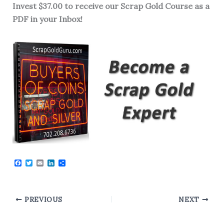
Invest $37.00 to receive our Scrap Gold Course as a
PDF in your Inbox!
F
T
E
L
S
a
w
m
i
h
c
i
a
n
a
e
t
i
k
r
b
t
l
e
e
o
e
d
PREVIOUS
NEXT
o
r
I
k
n