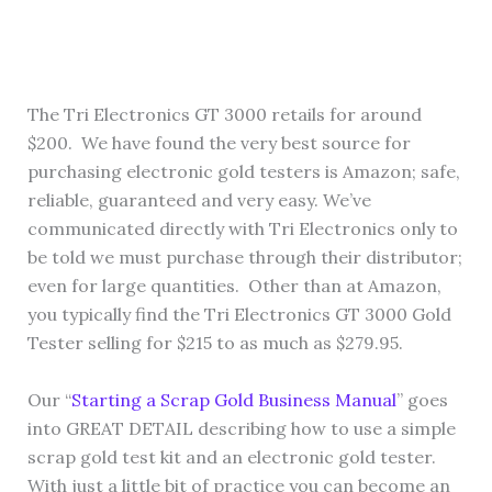
The Tri Electronics GT 3000 retails for around
$200. We have found the very best source for
purchasing electronic gold testers is Amazon; safe,
reliable, guaranteed and very easy. We’ve
communicated directly with Tri Electronics only to
be told we must purchase through their distributor;
even for large quantities. Other than at Amazon,
you typically find the Tri Electronics GT 3000 Gold
Tester selling for $215 to as much as $279.95.
Our “
Starting a Scrap Gold Business Manual
” goes
into GREAT DETAIL describing how to use a simple
scrap gold test kit and an electronic gold tester.
With just a little bit of practice you can become an