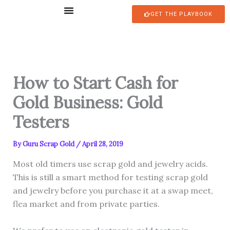
Skip
GET THE PLAYBOOK
to
content
How to Start Cash for
Gold Business: Gold
Testers
By
Guru Scrap Gold
/
April 28, 2019
Most old timers use scrap gold and jewelry acids.
This is still a smart method for testing scrap gold
and jewelry before you purchase it at a swap meet,
flea market and from private parties.