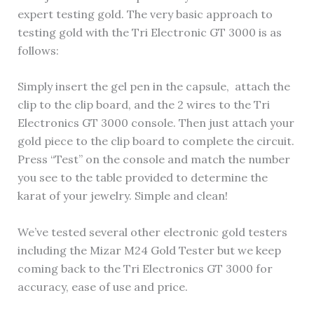
expert testing gold. The very basic approach to
testing gold with the Tri Electronic GT 3000 is as
follows:
Simply insert the gel pen in the capsule, attach the
clip to the clip board, and the 2 wires to the Tri
Electronics GT 3000 console. Then just attach your
gold piece to the clip board to complete the circuit.
Press “Test” on the console and match the number
you see to the table provided to determine the
karat of your jewelry. Simple and clean!
We’ve tested several other electronic gold testers
including the Mizar M24 Gold Tester but we keep
coming back to the Tri Electronics GT 3000 for
accuracy, ease of use and price.