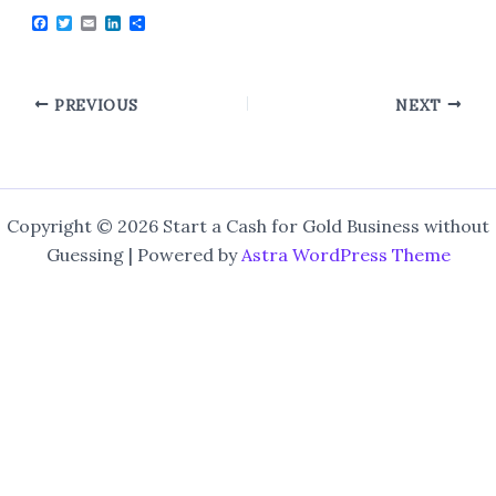
F
T
E
L
S
a
w
m
i
h
c
i
a
n
a
e
t
i
k
r
b
t
l
e
e
o
e
d
PREVIOUS
NEXT
o
r
I
k
n
Copyright © 2026 Start a Cash for Gold Business without
Guessing | Powered by
Astra WordPress Theme