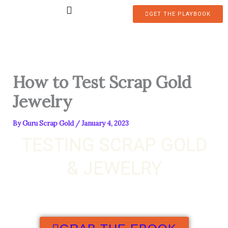
Skip
GET THE PLAYBOOK
to
content
How to Test Scrap Gold
Jewelry
By
Guru Scrap Gold
/
January 4, 2023
TESTING SCRAP GOLD
& JEWELRY