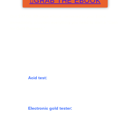
GRAB THE EBOOK
Our $37.00, 88-page eBook, delivered to your Inbox
immediately, provides everything you need to start a “Cash
for Gold Business.”
How to test scrap gold?
There are a few methods you can use to test scrap gold to
determine its purity and value:
Acid test:
This involves using a special acid
solution to determine the gold’s karat. The acid
will react differently to different levels of gold
purity, allowing you to determine the karat of the
gold.
Electronic gold tester:
This is a device that uses
electrical conductivity to determine the gold’s
karat. It’s a quick and easy method, but it can be
expensive to purchase a tester.