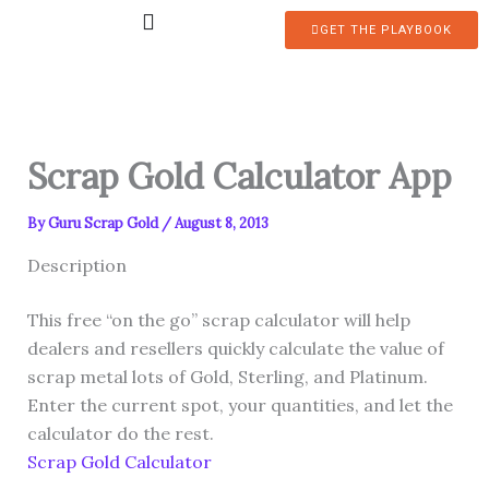
Skip
GET THE PLAYBOOK
to
content
Scrap Gold Calculator App
By
Guru Scrap Gold
/
August 8, 2013
Description
This free “on the go” scrap calculator will help
dealers and resellers quickly calculate the value of
scrap metal lots of Gold, Sterling, and Platinum.
Enter the current spot, your quantities, and let the
calculator do the rest.
Scrap Gold Calculator