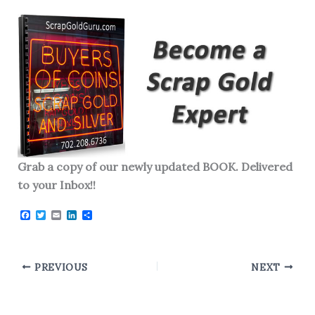
Grab a copy of our newly updated BOOK. Delivered
to your Inbox!!
F
T
E
L
S
a
w
m
i
h
c
i
a
n
a
e
t
i
k
r
b
t
l
e
e
o
e
d
PREVIOUS
NEXT
o
r
I
k
n