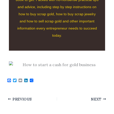
and advice, including step by step instructions on
how to buy scrap gold, how to buy scrap jewelry
and how to sell scrap gold and other important
information every entrepreneur needs to succeed
today.
F
T
E
L
S
a
w
m
i
h
c
i
a
n
a
e
t
i
k
r
b
t
l
e
e
o
e
d
PREVIOUS
NEXT
o
r
I
k
n