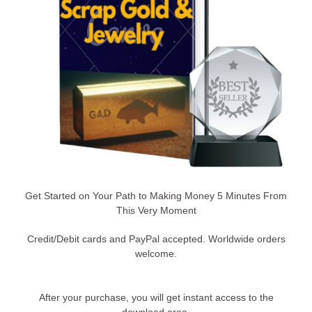
Get Started on Your Path to Making Money 5 Minutes From
This Very Moment
Credit/Debit cards and PayPal accepted. Worldwide orders
welcome.
After your purchase, you will get instant access to the