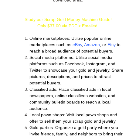
download area.
Study our Scrap Gold Money Machine Guide!
Only $37.00 via PDF > Emailed.
Online marketplaces: Utilize popular online
marketplaces such as
eBay
,
Amazon
, or
Etsy
to
reach a broad audience of potential buyers.
Social media platforms: Utilize social media
platforms such as Facebook, Instagram, and
Twitter to showcase your gold and jewelry. Share
pictures, descriptions, and prices to attract
potential buyers.
Classified ads: Place classified ads in local
newspapers, online classifieds websites, and
community bulletin boards to reach a local
audience.
Local pawn shops: Visit local pawn shops and
offer to sell them your scrap gold and jewelry.
Gold parties: Organize a gold party where you
invite friends, family, and neighbors to bring their