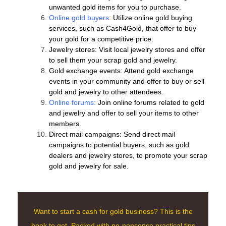
unwanted gold items for you to purchase.
Online gold buyers
: Utilize online gold buying
services, such as Cash4Gold, that offer to buy
your gold for a competitive price.
Jewelry stores: Visit local jewelry stores and offer
to sell them your scrap gold and jewelry.
Gold exchange events: Attend gold exchange
events in your community and offer to buy or sell
gold and jewelry to other attendees.
Online forums:
Join online forums related to gold
and jewelry and offer to sell your items to other
members.
Direct mail campaigns: Send direct mail
campaigns to potential buyers, such as gold
dealers and jewelry stores, to promote your scrap
gold and jewelry for sale.
Want to start a cash for gold business? This is the
book to get. Packed with no-nonsense practical tips