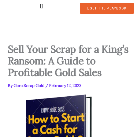
Skip
GET THE PLAYBOOK
to
content
Sell Your Scrap for a King’s
Ransom: A Guide to
Profitable Gold Sales
By
Guru Scrap Gold
/
February 12, 2023