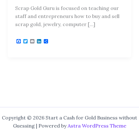
Scrap Gold Guru is focused on teaching our
staff and entrepreneurs how to buy and sell
scrap gold, jewelry, computer […]
F
T
E
L
S
a
w
m
i
h
c
i
a
n
a
e
t
i
k
r
b
t
l
e
e
o
e
d
o
r
I
k
n
Copyright © 2026 Start a Cash for Gold Business without
Guessing | Powered by
Astra WordPress Theme