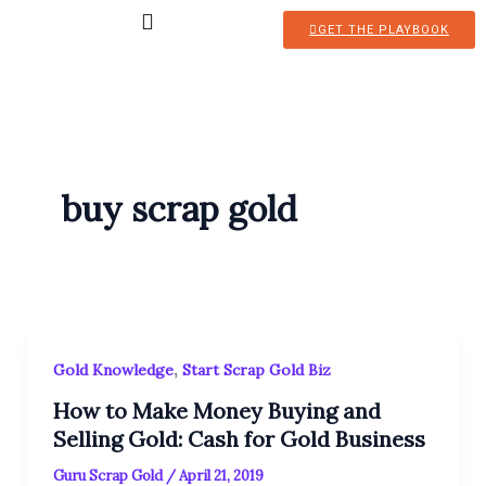
Skip
GET THE PLAYBOOK
to
content
buy scrap gold
,
Gold Knowledge
Start Scrap Gold Biz
How to Make Money Buying and
Selling Gold: Cash for Gold Business
Guru Scrap Gold
/
April 21, 2019