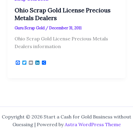
Ohio Scrap Gold License Precious
Metals Dealers
Guru Scrap Gold
/
December 31, 2011
Ohio Scrap Gold License Precious Metals
Dealers information
F
T
E
L
S
a
w
m
i
h
c
i
a
n
a
e
t
i
k
r
b
t
l
e
e
o
e
d
o
r
I
k
n
Copyright © 2026 Start a Cash for Gold Business without
Guessing | Powered by
Astra WordPress Theme