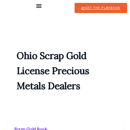
Skip
GET THE PLAYBOOK
to
content
Ohio Scrap Gold
License Precious
Metals Dealers
Scrap Gold Book